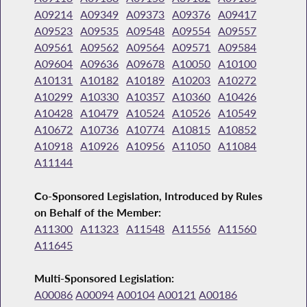
A09214
A09349
A09373
A09376
A09417
A09523
A09535
A09548
A09554
A09557
A09561
A09562
A09564
A09571
A09584
A09604
A09636
A09678
A10050
A10100
A10131
A10182
A10189
A10203
A10272
A10299
A10330
A10357
A10360
A10426
A10428
A10479
A10524
A10526
A10549
A10672
A10736
A10774
A10815
A10852
A10918
A10926
A10956
A11050
A11084
A11144
Co-Sponsored Legislation, Introduced by Rules
on Behalf of the Member:
A11300
A11323
A11548
A11556
A11560
A11645
Multi-Sponsored Legislation:
A00086
A00094
A00104
A00121
A00186