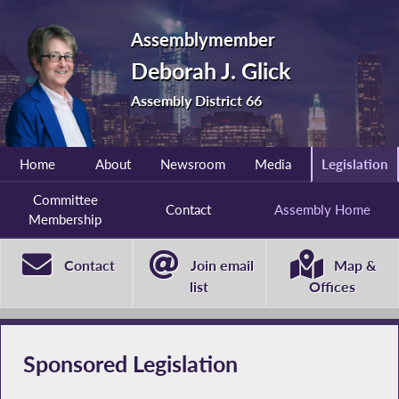
Assemblymember
Deborah J. Glick
Assembly District 66
Home
About
Newsroom
Media
Legislation
Committee
Contact
Assembly Home
Membership
Contact
Join email
Map &
list
Offices
Sponsored Legislation