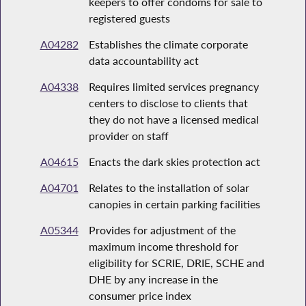
keepers to offer condoms for sale to
registered guests
A04282
Establishes the climate corporate
data accountability act
A04338
Requires limited services pregnancy
centers to disclose to clients that
they do not have a licensed medical
provider on staff
A04615
Enacts the dark skies protection act
A04701
Relates to the installation of solar
canopies in certain parking facilities
A05344
Provides for adjustment of the
maximum income threshold for
eligibility for SCRIE, DRIE, SCHE and
DHE by any increase in the
consumer price index