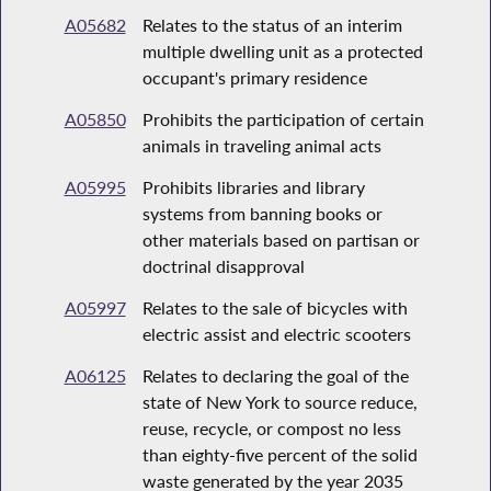
A05682
Relates to the status of an interim
multiple dwelling unit as a protected
occupant's primary residence
A05850
Prohibits the participation of certain
animals in traveling animal acts
A05995
Prohibits libraries and library
systems from banning books or
other materials based on partisan or
doctrinal disapproval
A05997
Relates to the sale of bicycles with
electric assist and electric scooters
A06125
Relates to declaring the goal of the
state of New York to source reduce,
reuse, recycle, or compost no less
than eighty-five percent of the solid
waste generated by the year 2035