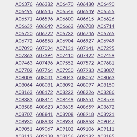
A06376
A06382
A06470
A06480
A06490
A06495
A06545
A06546
A06549
A06555
A06571
A06596
A06600
A06615
A06626
A06639
A06649
A06663
A06708
A06714
A06720
A06722
A06732
A06746
A06765
A06772
A06858
A06904
A06927
A06949
A07090
A07094
A07131
A07141
A07295
A07363
A07394
A07410
A07422
A07459
A07463
A07496
A07552
A07572
A07681
A07702
A07764
A07950
A07983
A08007
A08009
A08031
A08043
A08052
A08063
A08064
A08081
A08092
A08097
A08150
A08163
A08172
A08222
A08226
A08286
A08383
A08414
A08449
A08551
A08576
A08588
A08623
A08635
A08659
A08672
A08707
A08841
A08908
A08918
A08921
A08930
A08933
A08934
A08963
A09047
A09051
A09067
A09102
A09106
A09111
A09113
A09138
A09156
A09182
A09185