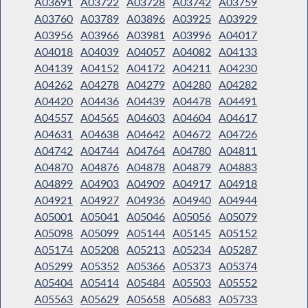
A03691
A03722
A03728
A03742
A03759
A03760
A03789
A03896
A03925
A03929
A03956
A03966
A03981
A03996
A04017
A04018
A04039
A04057
A04082
A04133
A04139
A04152
A04172
A04211
A04230
A04262
A04278
A04279
A04280
A04282
A04420
A04436
A04439
A04478
A04491
A04557
A04565
A04603
A04604
A04617
A04631
A04638
A04642
A04672
A04726
A04742
A04744
A04764
A04780
A04811
A04870
A04876
A04878
A04879
A04883
A04899
A04903
A04909
A04917
A04918
A04921
A04927
A04936
A04940
A04944
A05001
A05041
A05046
A05056
A05079
A05098
A05099
A05144
A05145
A05152
A05174
A05208
A05213
A05234
A05287
A05299
A05352
A05366
A05373
A05374
A05404
A05414
A05484
A05503
A05552
A05563
A05629
A05658
A05683
A05733