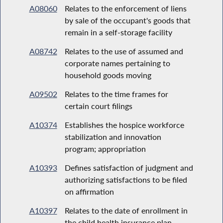
A08060
Relates to the enforcement of liens
by sale of the occupant's goods that
remain in a self-storage facility
A08742
Relates to the use of assumed and
corporate names pertaining to
household goods moving
A09502
Relates to the time frames for
certain court filings
A10374
Establishes the hospice workforce
stabilization and innovation
program; appropriation
A10393
Defines satisfaction of judgment and
authorizing satisfactions to be filed
on affirmation
A10397
Relates to the date of enrollment in
the child health insurance plan