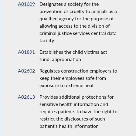
A01609
Designates a society for the
prevention of cruelty to animals as a
qualified agency for the purpose of
allowing access to the division of
criminal justice services central data
facility
A01891
Establishes the child victims act
fund; appropriation
A02602
Regulates construction employers to
keep their employees safe from
exposure to extreme heat
A02613
Provides additional protections for
sensitive health information and
requires patients to have the right to
restrict the disclosures of such
patient's health information