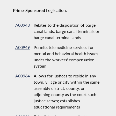
Prime-Sponsored Legislation:
A00943
Relates to the disposition of barge
canal lands, barge canal terminals or
barge canal terminal lands
A00949
Permits telemedicine services for
mental and behavioral health issues
under the workers' compensation
system
A00964
Allows for justices to reside in any
town, village or city within the same
assembly district, county, or
adjoining county as the court such
justice serves; establishes
educational requirements