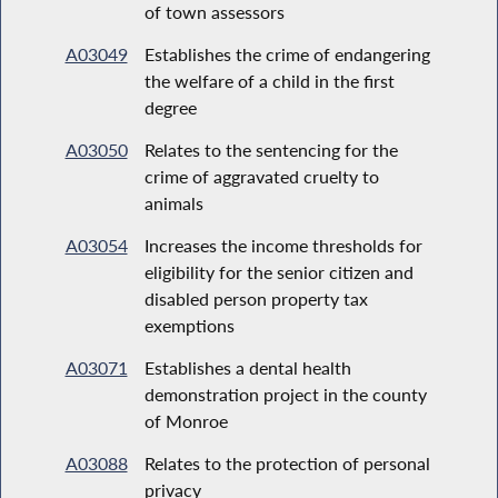
of town assessors
A03049
Establishes the crime of endangering
the welfare of a child in the first
degree
A03050
Relates to the sentencing for the
crime of aggravated cruelty to
animals
A03054
Increases the income thresholds for
eligibility for the senior citizen and
disabled person property tax
exemptions
A03071
Establishes a dental health
demonstration project in the county
of Monroe
A03088
Relates to the protection of personal
privacy