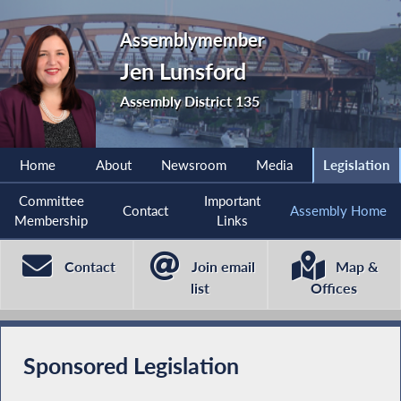
Assemblymember
Jen Lunsford
Assembly District 135
Home
About
Newsroom
Media
Legislation
Committee
Important
Contact
Assembly Home
Membership
Links
Contact
Join email
Map &
list
Offices
Sponsored Legislation