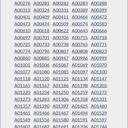
A00276
A00281
A00282
A00283
A00288
A00313
A00324
A00331
A00389
A00399
A00401
A00409
A00411
A00464
A00472
A00473
A00474
A00509
A00574
A00583
A00610
A00618
A00622
A00643
A00666
A00697
A00701
A00706
A00715
A00718
A00725
A00733
A00738
A00765
A00771
A00774
A00796
A00807
A00808
A00823
A00860
A00885
A00967
A00986
A00999
A01001
A01006
A01067
A01069
A01070
A01077
A01080
A01085
A01097
A01100
A01118
A01120
A01125
A01134
A01147
A01165
A01167
A01186
A01198
A01202
A01220
A01234
A01250
A01259
A01272
A01273
A01283
A01306
A01318
A01331
A01357
A01390
A01397
A01425
A01460
A01461
A01466
A01467
A01494
A01529
A01549
A01556
A01580
A01591
A01597
A01602
A01682
A01691
A01704
A01744