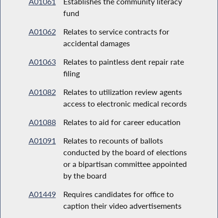
A01061
Establishes the community literacy
fund
A01062
Relates to service contracts for
accidental damages
A01063
Relates to paintless dent repair rate
filing
A01082
Relates to utilization review agents
access to electronic medical records
A01088
Relates to aid for career education
A01091
Relates to recounts of ballots
conducted by the board of elections
or a bipartisan committee appointed
by the board
A01449
Requires candidates for office to
caption their video advertisements