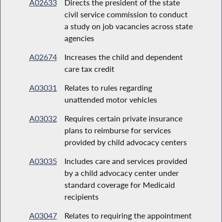
A02633
Directs the president of the state
civil service commission to conduct
a study on job vacancies across state
agencies
A02674
Increases the child and dependent
care tax credit
A03031
Relates to rules regarding
unattended motor vehicles
A03032
Requires certain private insurance
plans to reimburse for services
provided by child advocacy centers
A03035
Includes care and services provided
by a child advocacy center under
standard coverage for Medicaid
recipients
A03047
Relates to requiring the appointment