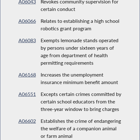
A06043
Revokes community supervision for
certain conduct
A06066
Relates to establishing a high school
robotics grant program
A06083
Exempts lemonade stands operated
by persons under sixteen years of
age from department of health
permitting requirements
A06168
Increases the unemployment
insurance minimum benefit amount
A06551
Excepts certain crimes committed by
certain school educators from the
three-year window to bring charges
A06602
Establishes the crime of endangering
the welfare of a companion animal
or farm animal