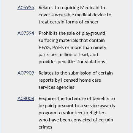
A06935
Relates to requiring Medicaid to
cover a wearable medical device to
treat certain forms of cancer
A07594
Prohibits the sale of playground
surfacing materials that contain
PFAS, PAHs or more than ninety
parts per million of lead; and
provides penalties for violations
A07909
Relates to the submission of certain
reports by licensed home care
services agencies
A08008
Requires the forfeiture of benefits to
be paid pursuant to a service awards
program to volunteer firefighters
who have been convicted of certain
crimes