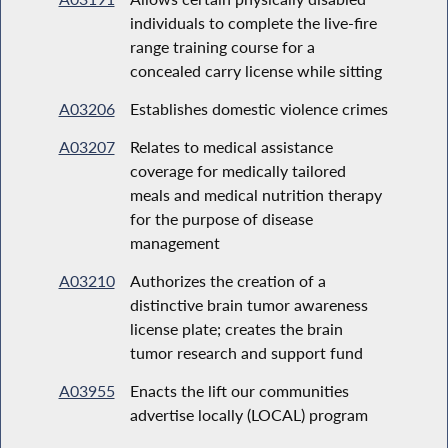
individuals to complete the live-fire
range training course for a
concealed carry license while sitting
A03206
Establishes domestic violence crimes
A03207
Relates to medical assistance
coverage for medically tailored
meals and medical nutrition therapy
for the purpose of disease
management
A03210
Authorizes the creation of a
distinctive brain tumor awareness
license plate; creates the brain
tumor research and support fund
A03955
Enacts the lift our communities
advertise locally (LOCAL) program