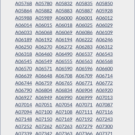
A05768
A05780
A05832
A05835
A05850
A05864
A05882
A05883
A05887
A05928
A05988
A05989
A06000
A06001
A06012
A06014
A06015
A06018
A06025
A06029
A06033
A06068
A06069
A06086
A06109
A06189
A06192
A06194
A06222
A06246
A06250
A06270
A06272
A06283
A06312
A06318
A06460
A06490
A06537
A06543
A06545
A06549
A06555
A06563
A06568
A06570
A06571
A06590
A06596
A06600
A06639
A06648
A06708
A06709
A06714
A06744
A06759
A06765
A06771
A06772
A06790
A06804
A06834
A06904
A06920
A06927
A06949
A06990
A06999
A07013
A07014
A07051
A07054
A07071
A07087
A07094
A07100
A07108
A07111
A07116
A07148
A07150
A07169
A07192
A07243
A07252
A07262
A07263
A07279
A07300
A07339
A07342
A07363
A07366
A07371