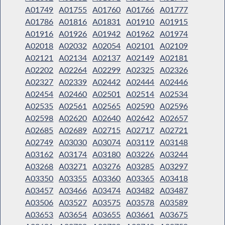
A01749
A01755
A01760
A01766
A01777
A01786
A01816
A01831
A01910
A01915
A01916
A01926
A01942
A01962
A01974
A02018
A02032
A02054
A02101
A02109
A02121
A02134
A02137
A02149
A02181
A02202
A02264
A02299
A02325
A02326
A02327
A02339
A02442
A02444
A02446
A02454
A02460
A02501
A02514
A02534
A02535
A02561
A02565
A02590
A02596
A02598
A02620
A02640
A02642
A02657
A02685
A02689
A02715
A02717
A02721
A02749
A03030
A03074
A03119
A03148
A03162
A03174
A03180
A03226
A03244
A03268
A03271
A03276
A03285
A03297
A03350
A03355
A03360
A03365
A03418
A03457
A03466
A03474
A03482
A03487
A03506
A03527
A03575
A03578
A03589
A03653
A03654
A03655
A03661
A03675