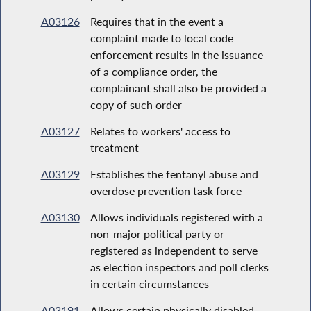
A03126
Requires that in the event a
complaint made to local code
enforcement results in the issuance
of a compliance order, the
complainant shall also be provided a
copy of such order
A03127
Relates to workers' access to
treatment
A03129
Establishes the fentanyl abuse and
overdose prevention task force
A03130
Allows individuals registered with a
non-major political party or
registered as independent to serve
as election inspectors and poll clerks
in certain circumstances
A03191
Allows certain physically disabled