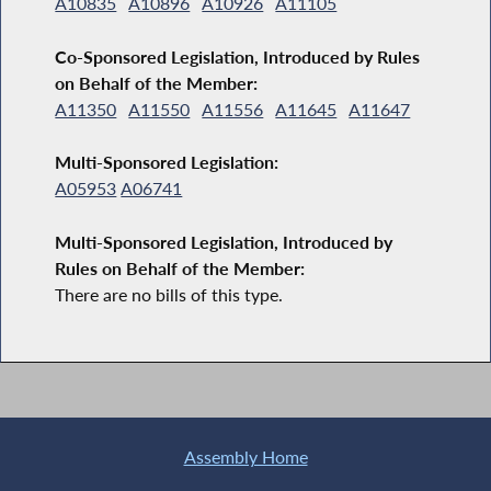
A10835
A10896
A10926
A11105
Co-Sponsored Legislation, Introduced by Rules
on Behalf of the Member:
A11350
A11550
A11556
A11645
A11647
Multi-Sponsored Legislation:
A05953
A06741
Multi-Sponsored Legislation, Introduced by
Rules on Behalf of the Member:
There are no bills of this type.
Assembly Home