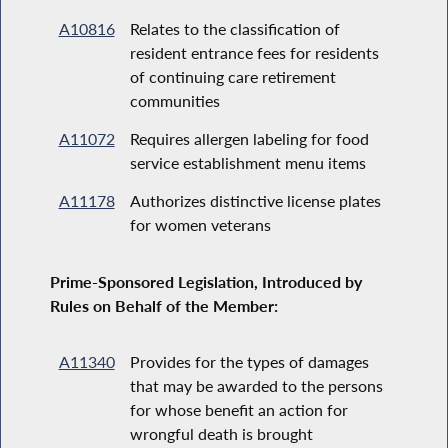
A10816
Relates to the classification of
resident entrance fees for residents
of continuing care retirement
communities
A11072
Requires allergen labeling for food
service establishment menu items
A11178
Authorizes distinctive license plates
for women veterans
Prime-Sponsored Legislation, Introduced by
Rules on Behalf of the Member:
A11340
Provides for the types of damages
that may be awarded to the persons
for whose benefit an action for
wrongful death is brought