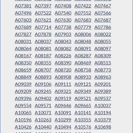
A07381
A07397
A07408
A07422
A07467
A07496
A07522
A07540
A07552
A07566
A07603
A07621
A07630
A07683
A07687
A07689
A07714
A07738
A07779
A07786
A07827
A07878
A07903
A08006
A08022
A08031
A08037
A08043
A08048
A08055
A08064
A08081
A08082
A08091
A08097
A08167
A08187
A08226
A08287
A08309
A08350
A08355
A08390
A08469
A08515
A08659
A08707
A08720
A08758
A08773
A08849
A08893
A08908
A08933
A08963
A09039
A09106
A09111
A09121
A09201
A09209
A09245
A09321
A09349
A09389
A09396
A09402
A09519
A09521
A09537
A09554
A09571
A09646
A09665
A10037
A10065
A10071
A10091
A10141
A10194
A10196
A10263
A10299
A10355
A10379
A10426
A10440
A10494
A10576
A10698