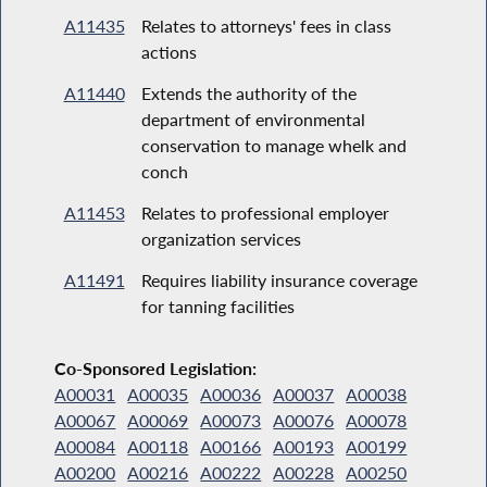
A11435
Relates to attorneys' fees in class
actions
A11440
Extends the authority of the
department of environmental
conservation to manage whelk and
conch
A11453
Relates to professional employer
organization services
A11491
Requires liability insurance coverage
for tanning facilities
Co-Sponsored Legislation:
A00031
A00035
A00036
A00037
A00038
A00067
A00069
A00073
A00076
A00078
A00084
A00118
A00166
A00193
A00199
A00200
A00216
A00222
A00228
A00250