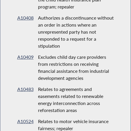
program; repealer
A10408
Authorizes a discontinuance without
an order in actions where an
unrepresented party has not
responded to a request for a
stipulation
A10409
Excludes child day care providers
from restrictions on receiving
financial assistance from industrial
development agencies
A10483
Relates to agreements and
easements related to renewable
energy interconnection across
reforestation areas
A10524
Relates to motor vehicle insurance
fairness; repealer